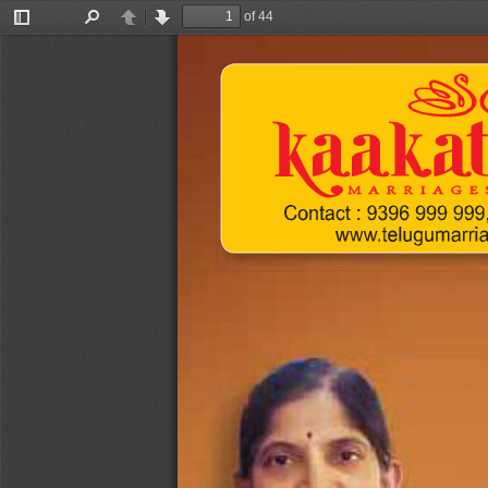
of 44
Toggle
Find
Previous
Next
Sidebar