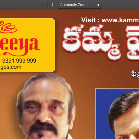
Zoom
Zoom
Out
In