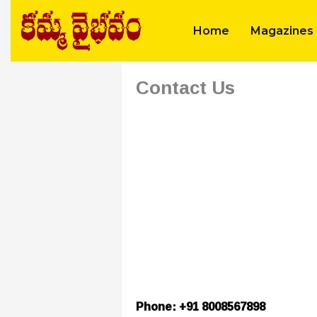
Skip
to
Home
Magazines
content
Contact Us
Phone: +91 8008567898