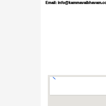
Email: info@kammavaibhavam.c