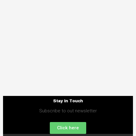
Stay in Touch
Subscribe to out newsletter
Click here