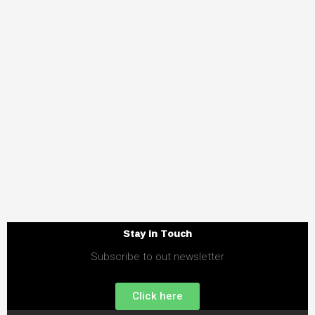
Stay in Touch
Subscribe to out newsletter
Click here