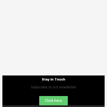
Stay in Touch
Subscribe to out newsletter
Click here