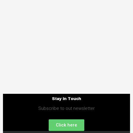
Stay in Touch
Subscribe to out newsletter
Click here