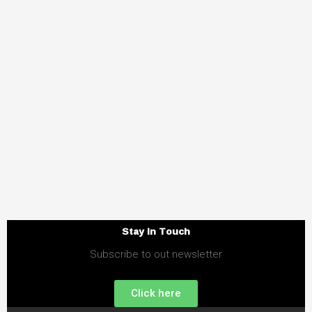
Stay in Touch
Subscribe to out newsletter
Click here