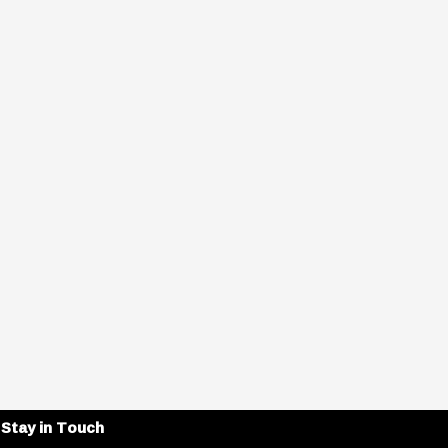
Stay in Touch