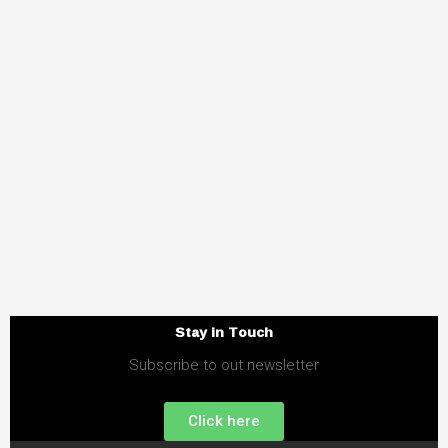
Stay in Touch
Subscribe to out newsletter
Click here