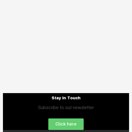
Stay in Touch
Subscribe to out newsletter
Click here