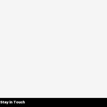
Stay in Touch