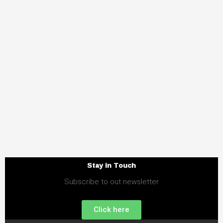
Stay in Touch
Subscribe to out newsletter
Click here