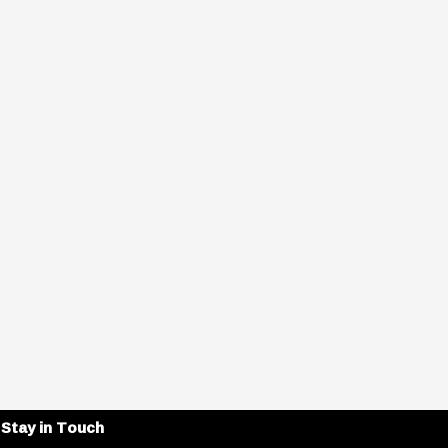
Stay in Touch