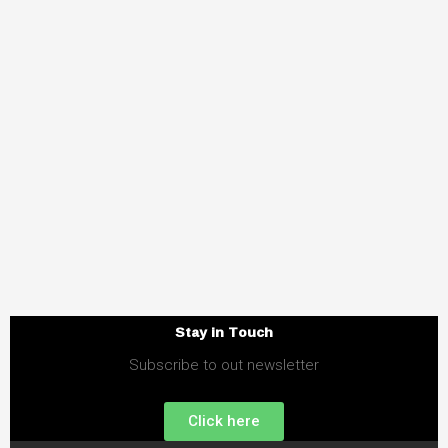
Stay in Touch
Subscribe to out newsletter
Click here