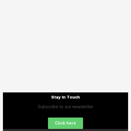
Stay in Touch
Subscribe to out newsletter
Click here