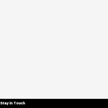
Stay in Touch