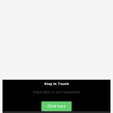
Stay in Touch
Subscribe to out newsletter
Click here