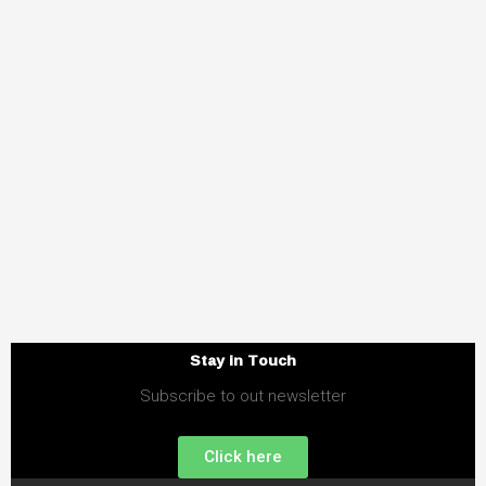
Stay in Touch
Subscribe to out newsletter
Click here