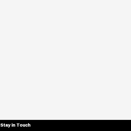
Stay in Touch