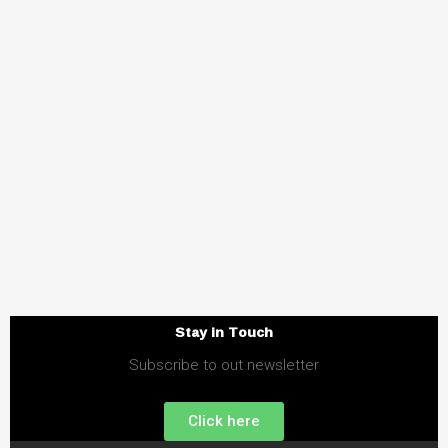
Stay in Touch
Subscribe to out newsletter
Click here