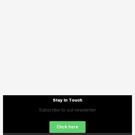
Stay in Touch
Subscribe to out newsletter
Click here