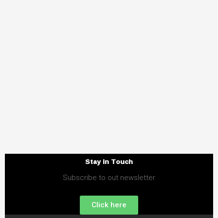
Stay in Touch
Subscribe to out newsletter
Click here