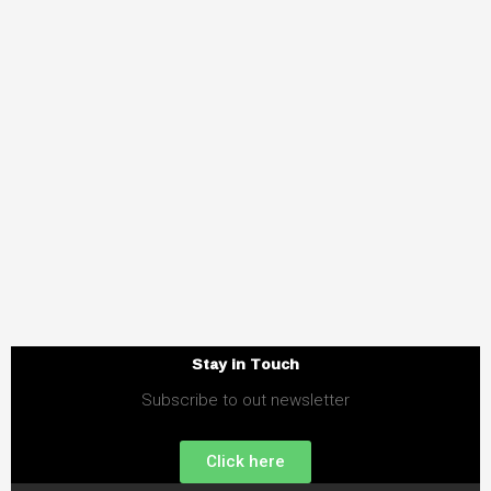
Stay in Touch
Subscribe to out newsletter
Click here