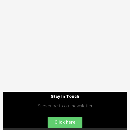
Stay in Touch
Subscribe to out newsletter
Click here