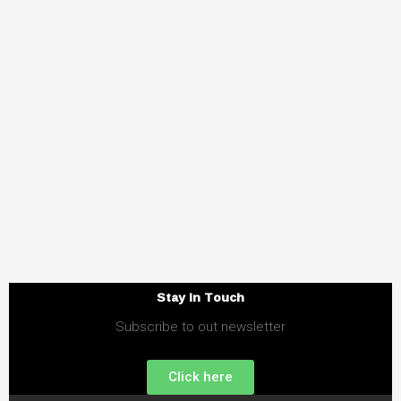
Stay in Touch
Subscribe to out newsletter
Click here