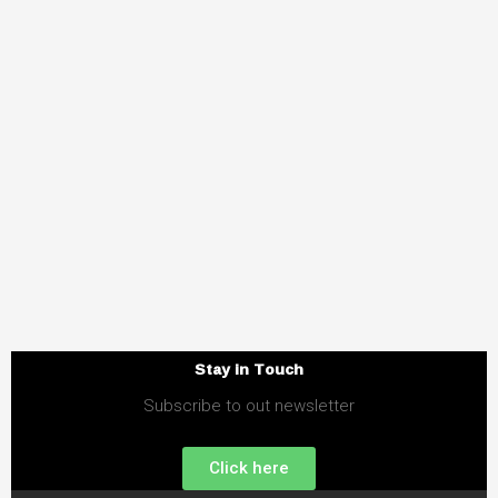
Stay in Touch
Subscribe to out newsletter
Click here