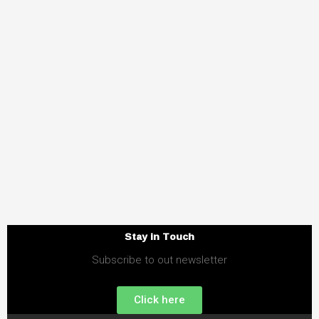
Stay in Touch
Subscribe to out newsletter
Click here