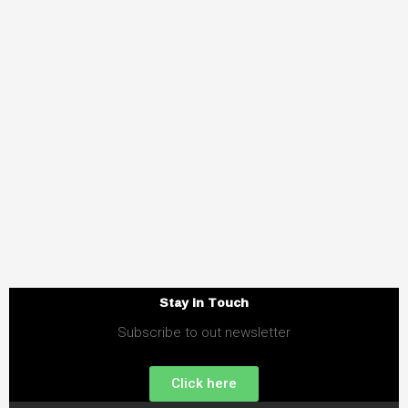
Stay in Touch
Subscribe to out newsletter
Click here