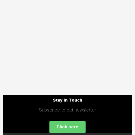
Stay in Touch
Subscribe to out newsletter
Click here