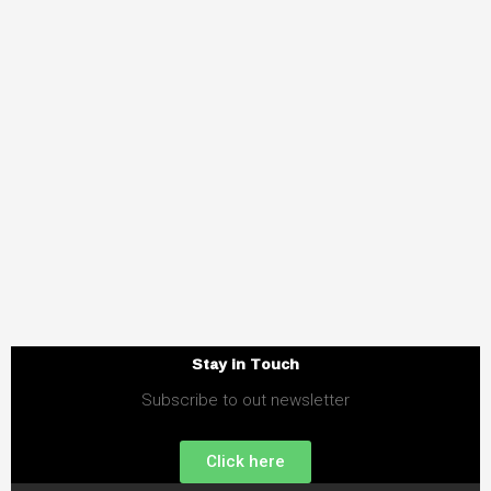
Stay in Touch
Subscribe to out newsletter
Click here