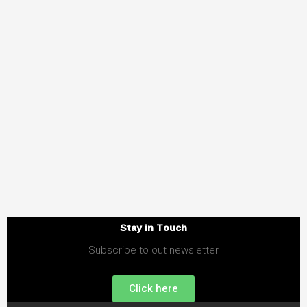
Stay in Touch
Subscribe to out newsletter
Click here