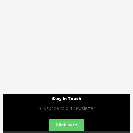
Stay in Touch
Subscribe to out newsletter
Click here