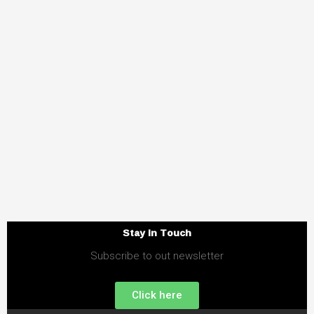
Stay in Touch
Subscribe to out newsletter
Click here