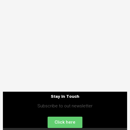
Stay in Touch
Subscribe to out newsletter
Click here