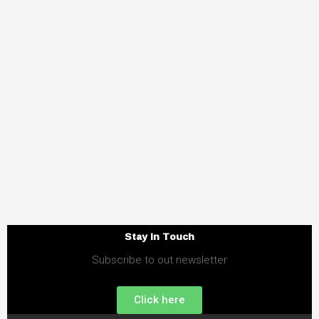
Stay in Touch
Subscribe to out newsletter
Click here