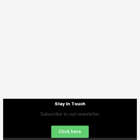
Stay in Touch
Subscribe to out newsletter
Click here