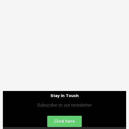
Stay in Touch
Subscribe to out newsletter
Click here