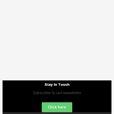
Stay in Touch
Subscribe to out newsletter
Click here