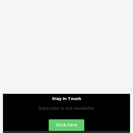
Stay in Touch
Subscribe to out newsletter
Click here