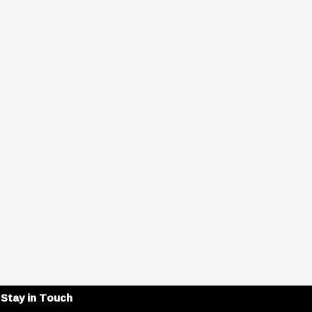
Stay in Touch