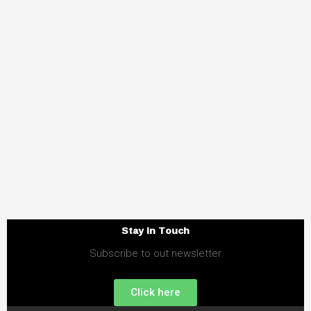
Stay in Touch
Subscribe to out newsletter
Click here