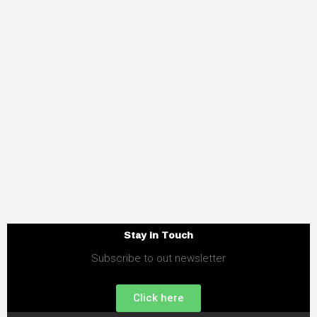
Stay in Touch
Subscribe to out newsletter
Click here