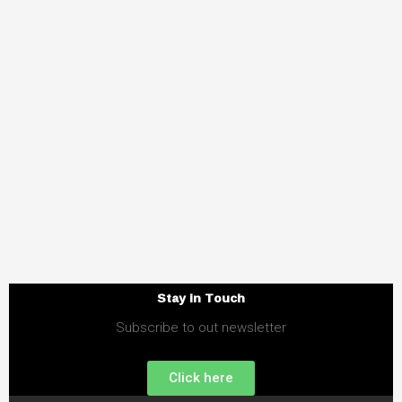
Stay in Touch
Subscribe to out newsletter
Click here