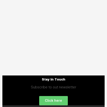
Stay in Touch
Subscribe to out newsletter
Click here