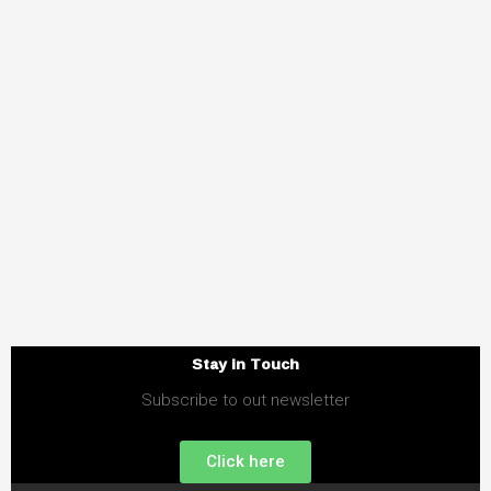
Stay in Touch
Subscribe to out newsletter
Click here