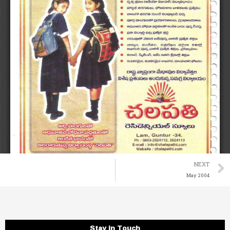
NEXT
May 2004
Stay in Touch