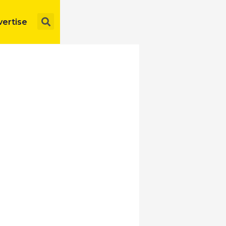
Search
ertise