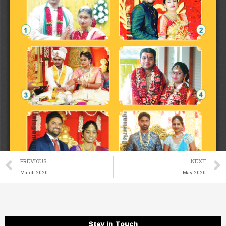
Prev
PREVIOUS
NEXT
March 2020
May 2020
Stay in Touch