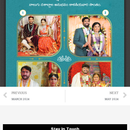
Prev
PREVIOUS
NEXT
MARCH 2024
MAY 2024
Stay in Touch