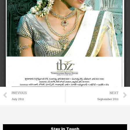
Prev
PREVIOUS
NEXT
July 2011
September 2011
Stay in Touch